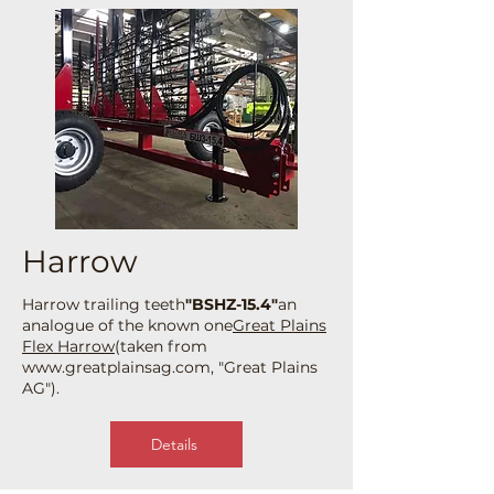
Harrow
Harrow trailing teeth
"BSHZ-15.4"
an
analogue of the known one
Great Plains
Flex Harrow
(taken from
www.greatplainsag.com
, "Great Plains
AG").
Details