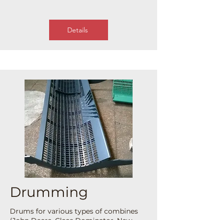
Details
Drumming
Drums for various types of combines