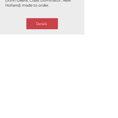
(John Deere, Claas Dominator, New
Holland) made to order.
Details
Our contacts
Address
Ukraine, 28000, pr-t.
Soborny, 122-B,
Oleksandria, Kirovohrad
region.
Contacts