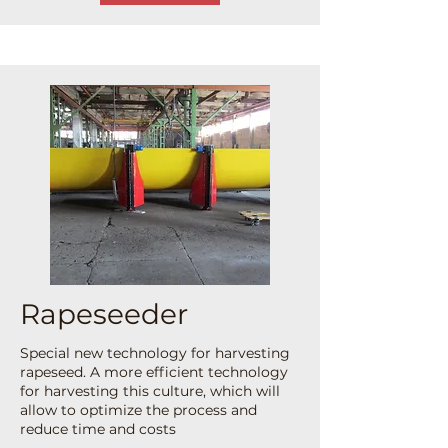
Rapeseeder
Special new technology for harvesting
rapeseed. A more efficient technology
for harvesting this culture, which will
allow to optimize the process and
reduce time and costs