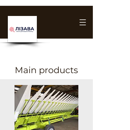
Main products