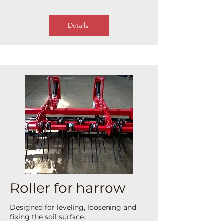
Details
Roller for harrow
Designed for leveling, loosening and
fixing the soil surface.