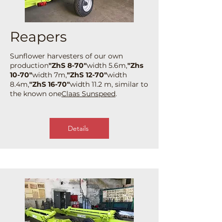
Reapers
Sunflower harvesters of our own
production
"ZhS 8-70"
width 5.6m,
"Zhs
10-70"
width 7m,
"ZhS 12-70"
width
8.4m,
"ZhS 16-70"
width 11.2 m, similar to
the known one
Claas Sunspeed
.
Details