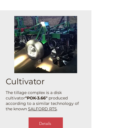
Cultivator
The tillage complex is a disk
cultivator
"POK-3.66"
produced
according to a similar technology of
the known
SALFORD RTS
.
Details