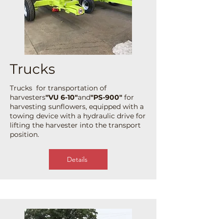
Trucks
Trucks for transportation of
harvesters
"VU 6-10"
and
"PS-900"
for
harvesting sunflowers, equipped with a
towing device with a hydraulic drive for
lifting the harvester into the transport
position.
Details