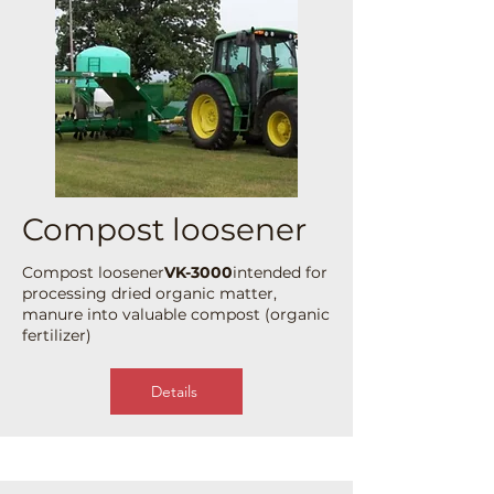
Compost loosener
Compost loosener
VK-3000
intended for
processing dried organic matter,
manure into valuable compost (organic
fertilizer)
Details