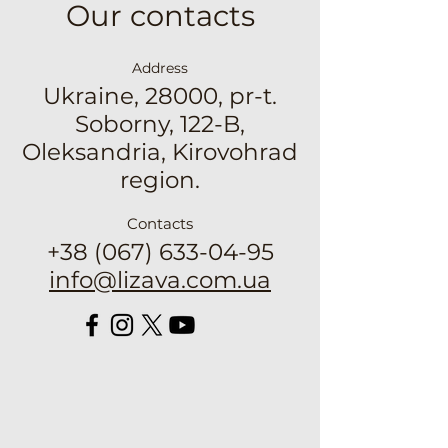
Our contacts
Address
Ukraine, 28000, pr-t.
Soborny, 122-B,
Oleksandria, Kirovohrad
region.
Contacts
+38 (067) 633-04-95
info@lizava.com.ua