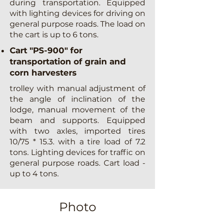
during transportation. Equipped
with lighting devices for driving on
general purpose roads. The load on
the cart is up to 6 tons.
Cart "PS-900" for
transportation of grain and
corn harvesters
trolley with manual adjustment of
the angle of inclination of the
lodge, manual movement of the
beam and supports. Equipped
with two axles, imported tires
10/75 * 15.3. with a tire load of 7.2
tons. Lighting devices for traffic on
general purpose roads. Cart load -
up to 4 tons.
Photo