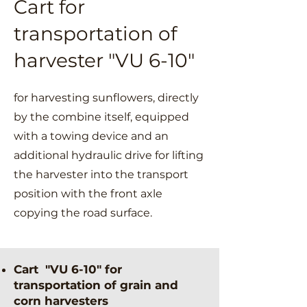
Cart for
transportation of
harvester "VU 6-10"
for harvesting sunflowers, directly
by the combine itself, equipped
with a towing device and an
additional hydraulic drive for lifting
the harvester into the transport
position with the front axle
copying the road surface.
Cart "VU 6-10" for
transportation of grain and
corn harvesters