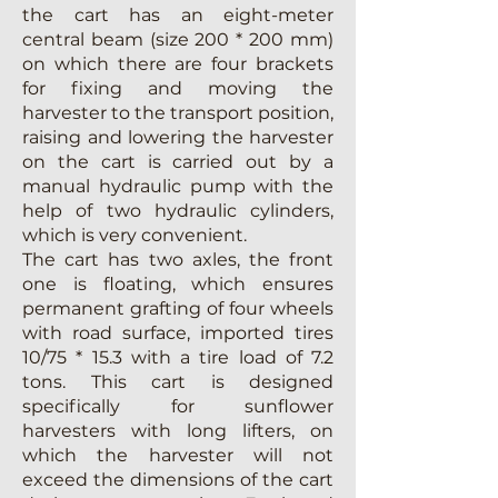
the cart has an eight-meter
central beam (size 200 * 200 mm)
on which there are four brackets
for fixing and moving the
harvester to the transport position,
raising and lowering the harvester
on the cart is carried out by a
manual hydraulic pump with the
help of two hydraulic cylinders,
which is very convenient.
The cart has two axles, the front
one is floating, which ensures
permanent grafting of four wheels
with road surface, imported tires
10/75 * 15.3 with a tire load of 7.2
tons. This cart is designed
specifically for sunflower
harvesters with long lifters, on
which the harvester will not
exceed the dimensions of the cart